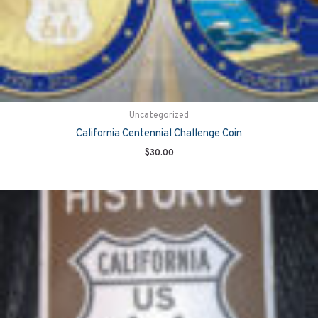
Uncategorized
California Centennial Challenge Coin
$
30.00