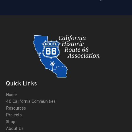
Quick Links
Home
40 California Communities
Resources
Projects
Shop
About Us