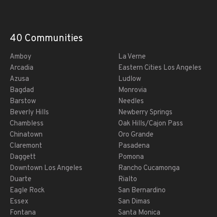
40 Communities
Amboy
La Verne
Arcadia
Eastern Cities Los Angeles
Azusa
Ludlow
Bagdad
Monrovia
Barstow
Needles
Beverly Hills
Newberry Springs
Chambless
Oak Hills/Cajon Pass
Chinatown
Oro Grande
Claremont
Pasadena
Daggett
Pomona
Downtown Los Angeles
Rancho Cucamonga
Duarte
Rialto
Eagle Rock
San Bernardino
Essex
San Dimas
Fontana
Santa Monica