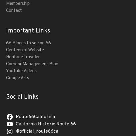
Membership
Contact
Important Links
66 Places to see on 66
Centennial Website
Heritage Traveler
Corridor Management Plan
YouTube Videos
Google Arts
Social Links
Route66California
California Historic Route 66
@official_route66ca