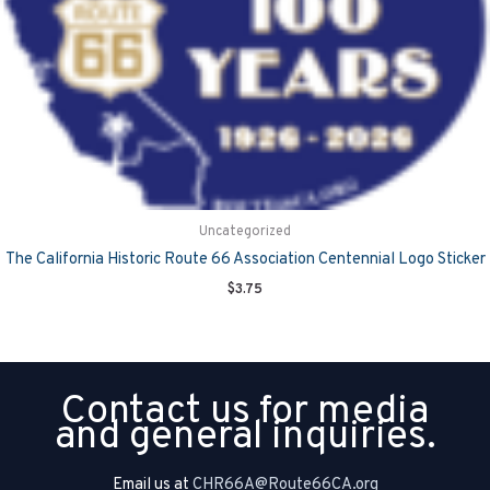
Uncategorized
The California Historic Route 66 Association Centennial Logo Sticker
$
3.75
Contact us for media
and general inquiries.
Email us at
CHR66A@Route66CA.org