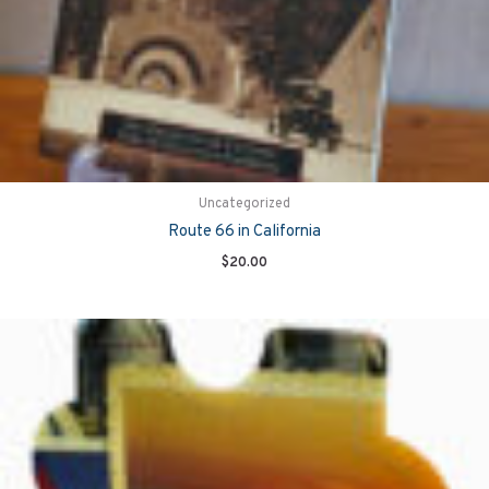
Uncategorized
Route 66 in California
$
20.00