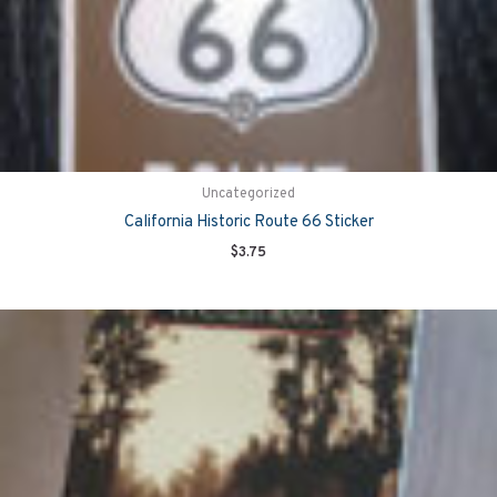
Uncategorized
California Historic Route 66 Sticker
$
3.75