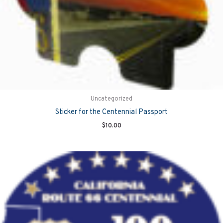
Uncategorized
Sticker for the Centennial Passport
$
10.00