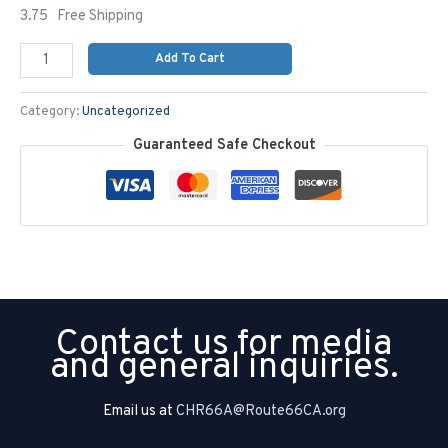
3.75 Free Shipping
Add To Cart
Category:
Uncategorized
Guaranteed Safe Checkout
Contact us for media
and general inquiries.
Email us at
CHR66A@Route66CA.org