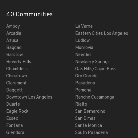
40 Communities
Amboy
La Verne
Arcadia
Eastern Cities Los Angeles
Azusa
Ludlow
Bagdad
Monrovia
Barstow
Needles
Beverly Hills
Newberry Springs
Chambless
Oak Hills/Cajon Pass
Chinatown
Oro Grande
Claremont
Pasadena
Daggett
Pomona
Downtown Los Angeles
Rancho Cucamonga
Duarte
Rialto
Eagle Rock
San Bernardino
Essex
San Dimas
Fontana
Santa Monica
Glendora
South Pasadena