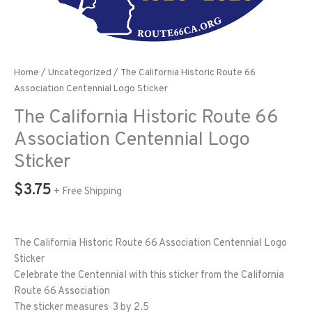
Home
/
Uncategorized
/ The California Historic Route 66
Association Centennial Logo Sticker
The California Historic Route 66
Association Centennial Logo
Sticker
$
3.75
+ Free Shipping
The California Historic Route 66 Association Centennial Logo
Sticker
Celebrate the Centennial with this sticker from the California
Route 66 Association
The sticker measures 3 by 2.5