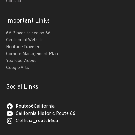
Contact
Important Links
66 Places to see on 66
Centennial Website
Heritage Traveler
Corridor Management Plan
YouTube Videos
Google Arts
Social Links
Route66California
California Historic Route 66
@official_route66ca