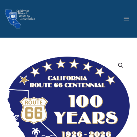
Skip
to
content
The
California
Historic
Route
66
Association
Centennial
Logo
Sticker
quantity