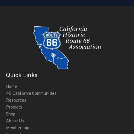
Quick Links
Home
40 California Communities
Resources
Projects
Shop
About Us
Membership