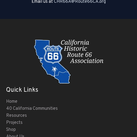
Email us at
CHR66A@Route66CA.org
Quick Links
Home
40 California Communities
Resources
Projects
Shop
About Us