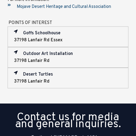
Mojave Desert Heritage and Cultural Association
POINTS OF INTEREST
Goffs Schoolhouse
37198 Lanfair Rd Essex
Outdoor Art Installation
37198 Lanfair Rd
Desert Turtles
37198 Lanfair Rd
Contact us for media
and general inquiries.