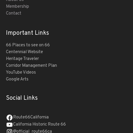
Membership
Contact
Important Links
66 Places to see on 66
Centennial Website
Heritage Traveler
Corridor Management Plan
YouTube Videos
Google Arts
Social Links
Route66California
California Historic Route 66
@official_route66ca