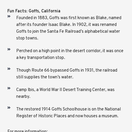
Fun Facts: Goffs, California
Founded in 1883, Goffs was first known as Blake, named
after its founder Isaac Blake. In 1902, it was renamed
Goffs to join the Santa Fe Railroad’s alphabetical water
stop towns.
Perched on a high point in the desert corridor, it was once
a key transportation stop.
Though Route 66 bypassed Goffs in 1931, the railroad
still supplies the town’s water.
Camp Ibis, a World War II Desert Training Center, was
nearby.
The restored 1914 Goffs Schoolhouse is on the National
Register of Historic Places and now houses a museum.
For more information: