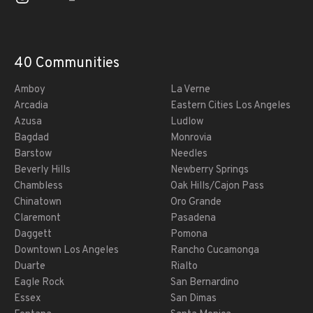
40 Communities
Amboy
La Verne
Arcadia
Eastern Cities Los Angeles
Azusa
Ludlow
Bagdad
Monrovia
Barstow
Needles
Beverly Hills
Newberry Springs
Chambless
Oak Hills/Cajon Pass
Chinatown
Oro Grande
Claremont
Pasadena
Daggett
Pomona
Downtown Los Angeles
Rancho Cucamonga
Duarte
Rialto
Eagle Rock
San Bernardino
Essex
San Dimas