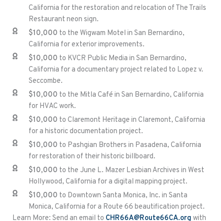
California for the restoration and relocation of The Trails
Restaurant neon sign.
$10,000
to the Wigwam Motel in San Bernardino,
California for exterior improvements.
$10,000
to KVCR Public Media in San Bernardino,
California for a documentary project related to Lopez v.
Seccombe.
$10,000
to the Mitla Café in San Bernardino, California
for HVAC work.
$10,000
to Claremont Heritage in Claremont, California
for a historic documentation project.
$10,000
to Pashgian Brothers in Pasadena, California
for restoration of their historic billboard.
$10,000
to the June L. Mazer Lesbian Archives in West
Hollywood, California for a digital mapping project.
$10,000
to Downtown Santa Monica, Inc. in Santa
Monica, California for a Route 66 beautification project.
Learn More: Send an email to
CHR66A@Route66CA.org
with