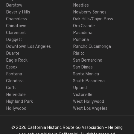
Barstow
Needles
Beverly Hills
Newberry Springs
Chambless
Oak Hills/Cajon Pass
Chinatown
Oro Grande
Claremont
Pasadena
Daggett
Pomona
Downtown Los Angeles
Rancho Cucamonga
Duarte
Rialto
Eagle Rock
San Bernardino
Essex
San Dimas
Fontana
Santa Monica
Glendora
South Pasadena
Goffs
Upland
Helendale
Victorville
Highland Park
West Hollywood
Hollywood
West Los Angeles
© 2026 California Historic Route 66 Association – Helping