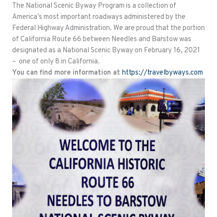
The National Scenic Byway Program is a collection of
America’s most important roadways administered by the
Federal Highway Administration. We are proud that the portion
of California Route 66 between Needles and Barstow was
designated as a National Scenic Byway on February 16, 2021
– one of only 8 in California.
You can find more information at
https://travelbyways.com