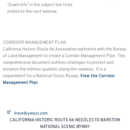
‘Grant Info’ in the subject line to be
invited to the next webinar.
CORRIDOR MANAGEMENT PLAN
California Historic Route 66 Association partnered with the Bureau
of Land Management to create a Corridor Management Plan. This
comprehensive document outlines strategies to protect and
enhance the intrinsic qualities along the roadway. It is a
requirement for a National Scenic Byway.
View the Corridor
Management Plan
travelbyways.com
CALIFORNIA HISTORIC ROUTE 66 NEEDLES TO BARSTOW
NATIONAL SCENIC BYWAY