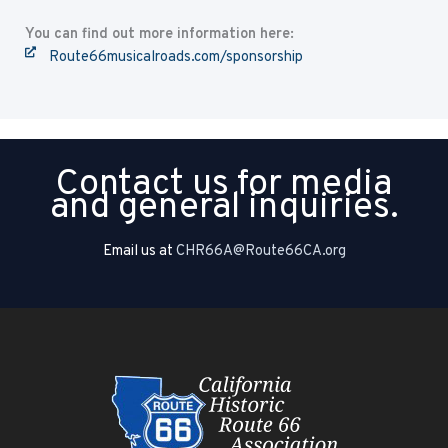
You can find out more information here:
Route66musicalroads.com/sponsorship
Contact us for media
and general inquiries.
Email us at
CHR66A@Route66CA.org