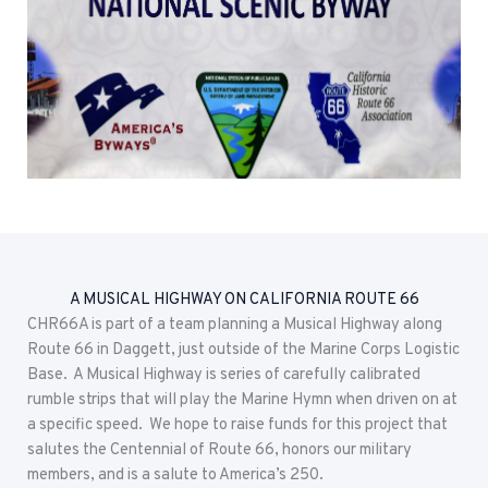
A MUSICAL HIGHWAY ON CALIFORNIA ROUTE 66
CHR66A is part of a team planning a Musical Highway along
Route 66 in Daggett, just outside of the Marine Corps Logistic
Base. A Musical Highway is series of carefully calibrated
rumble strips that will play the Marine Hymn when driven on at
a specific speed. We hope to raise funds for this project that
salutes the Centennial of Route 66, honors our military
members, and is a salute to America’s 250.