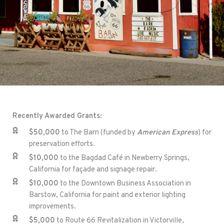
Recently Awarded Grants:
$50,000
to The Barn (funded by
American Express
) for
preservation efforts.
$10,000
to the Bagdad Café in Newberry Springs,
California for façade and signage repair.
$10,000
to the Downtown Business Association in
Barstow, California for paint and exterior lighting
improvements.
$5,000
to Route 66 Revitalization in Victorville,