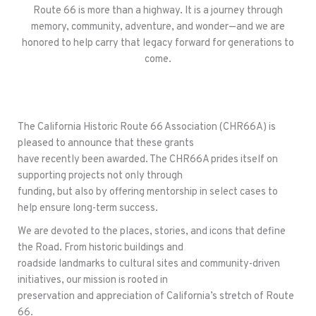
Route 66 is more than a highway. It is a journey through
memory, community, adventure, and wonder—and we are
honored to help carry that legacy forward for generations to
come.
The California Historic Route 66 Association (CHR66A) is
pleased to announce that these grants
have recently been awarded. The CHR66A prides itself on
supporting projects not only through
funding, but also by offering mentorship in select cases to
help ensure long-term success.
We are devoted to the places, stories, and icons that define
the Road. From historic buildings and
roadside landmarks to cultural sites and community-driven
initiatives, our mission is rooted in
preservation and appreciation of California’s stretch of Route
66.