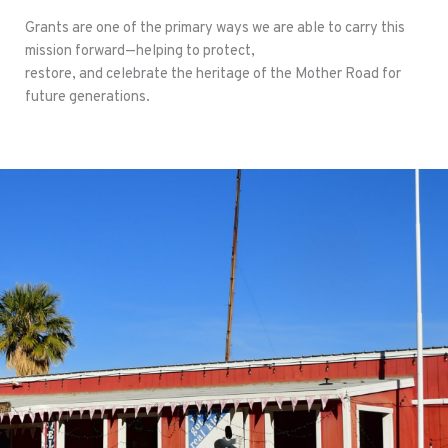
Grants are one of the primary ways we are able to carry this
mission forward—helping to protect,
restore, and celebrate the heritage of the Mother Road for
future generations.