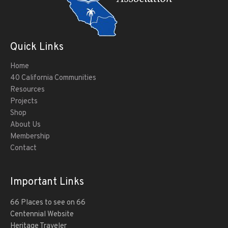
Quick Links
Home
40 California Communities
Resources
Projects
Shop
About Us
Membership
Contact
Important Links
66 Places to see on 66
Centennial Website
Heritage Traveler