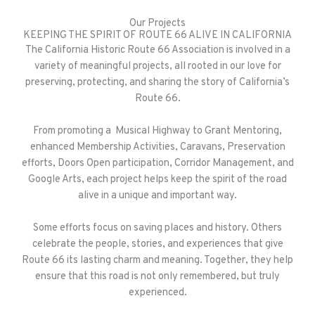
Our Projects
KEEPING THE SPIRIT OF ROUTE 66 ALIVE IN CALIFORNIA
The California Historic Route 66 Association is involved in a
variety of meaningful projects, all rooted in our love for
preserving, protecting, and sharing the story of California’s
Route 66.
From promoting a Musical Highway to Grant Mentoring,
enhanced Membership Activities, Caravans, Preservation
efforts, Doors Open participation, Corridor Management, and
Google Arts, each project helps keep the spirit of the road
alive in a unique and important way.
Some efforts focus on saving places and history. Others
celebrate the people, stories, and experiences that give
Route 66 its lasting charm and meaning. Together, they help
ensure that this road is not only remembered, but truly
experienced.