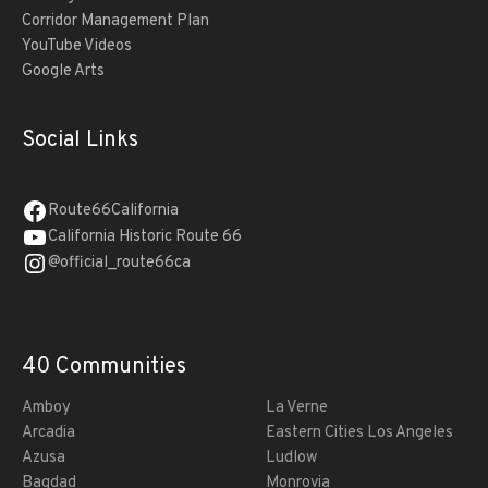
Corridor Management Plan
YouTube Videos
Google Arts
Social Links
Route66California
California Historic Route 66
@official_route66ca
40 Communities
Amboy
La Verne
Arcadia
Eastern Cities Los Angeles
Azusa
Ludlow
Bagdad
Monrovia