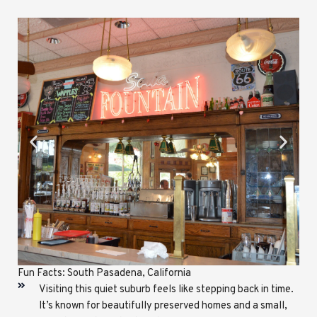
Fun Facts: South Pasadena, California
Visiting this quiet suburb feels like stepping back in time.
It’s known for beautifully preserved homes and a small,