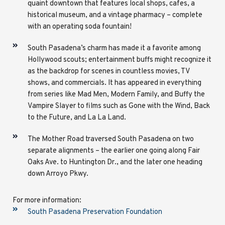
quaint downtown that features local shops, cafes, a
historical museum, and a vintage pharmacy – complete
with an operating soda fountain!
South Pasadena’s charm has made it a favorite among
Hollywood scouts; entertainment buffs might recognize it
as the backdrop for scenes in countless movies, TV
shows, and commercials. It has appeared in everything
from series like Mad Men, Modern Family, and Buffy the
Vampire Slayer to films such as Gone with the Wind, Back
to the Future, and La La Land.
The Mother Road traversed South Pasadena on two
separate alignments – the earlier one going along Fair
Oaks Ave. to Huntington Dr., and the later one heading
down Arroyo Pkwy.
For more information:
South Pasadena Preservation Foundation