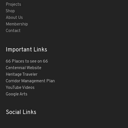
Projects
Shop
About Us
Membership
Contact
Important Links
66 Places to see on 66
Centennial Website
Heritage Traveler
Corridor Management Plan
YouTube Videos
Google Arts
Social Links