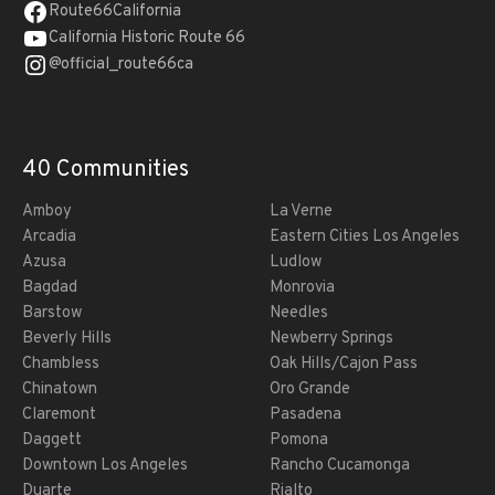
Route66California
California Historic Route 66
@official_route66ca
40 Communities
Amboy
La Verne
Arcadia
Eastern Cities Los Angeles
Azusa
Ludlow
Bagdad
Monrovia
Barstow
Needles
Beverly Hills
Newberry Springs
Chambless
Oak Hills/Cajon Pass
Chinatown
Oro Grande
Claremont
Pasadena
Daggett
Pomona
Downtown Los Angeles
Rancho Cucamonga
Duarte
Rialto