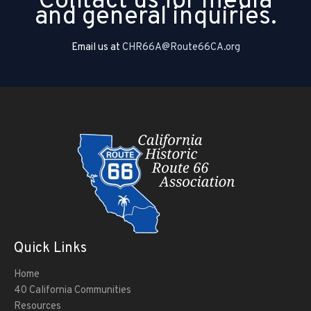
Contact us for media
and general inquiries.
Email us at
CHR66A@Route66CA.org
Quick Links
Home
40 California Communities
Resources