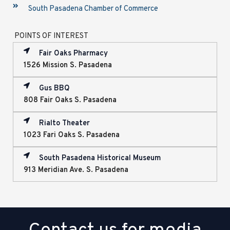
South Pasadena Chamber of Commerce
POINTS OF INTEREST
Fair Oaks Pharmacy
1526 Mission S. Pasadena
Gus BBQ
808 Fair Oaks S. Pasadena
Rialto Theater
1023 Fari Oaks S. Pasadena
South Pasadena Historical Museum
913 Meridian Ave. S. Pasadena