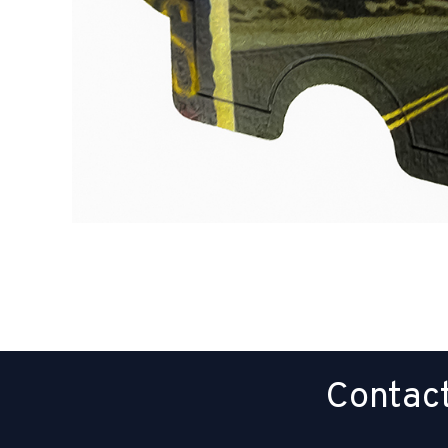
Contact