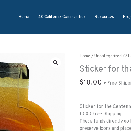
Home
40 California Communities
Resources
Proj
Sticker
Home
/
Uncategorized
/ St
for
Sticker for t
the
Centennial
$
10.00
+ Free Shipp
Passport
quantity
Sticker for the Centenn
10.00 Free Shipping
These funds directly go 
preserve icons and place