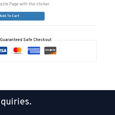
uzzle Page with this sticker
Add To Cart
Guaranteed Safe Checkout
quiries.