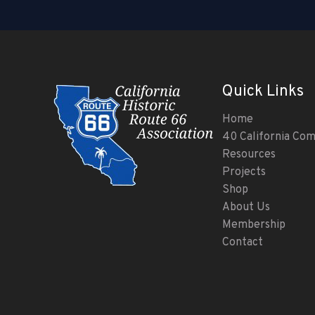
Quick Links
Home
40 California Co
Resources
Projects
Shop
About Us
Membership
Contact