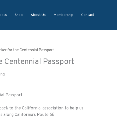
ects
Shop
About Us
Membership
Contact
icker for the Centennial Passport
he Centennial Passport
ing
ial Passport
back to the California association to help us
s along California’s Route 66