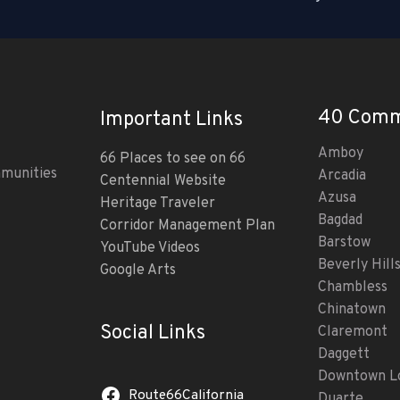
40 Comm
Important Links
Amboy
66 Places to see on 66
mmunities
Arcadia
Centennial Website
Azusa
Heritage Traveler
Bagdad
Corridor Management Plan
Barstow
YouTube Videos
Beverly Hill
Google Arts
Chambless
Chinatown
Social Links
Claremont
Daggett
Downtown Lo
Route66California
Duarte