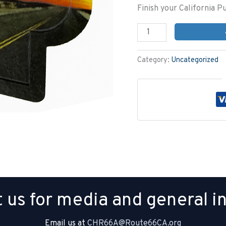
Finish your California P
Category:
Uncategorized
 us for media and general in
Email us at
CHR66A@Route66CA.org