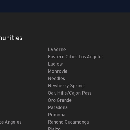
unities
La Verne
Eastern Cities Los Angeles
Ludlow
Monrovia
Needles
s
Newberry Springs
Oak Hills/Cajon Pass
Oro Grande
Pasadena
Pomona
s Angeles
Rancho Cucamonga
Rialto