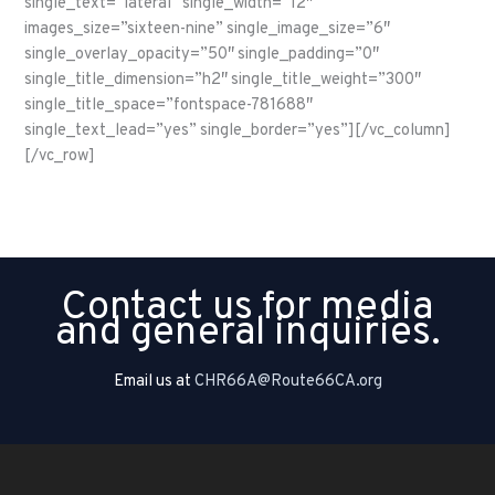
single_text=”lateral” single_width=”12″
images_size=”sixteen-nine” single_image_size=”6″
single_overlay_opacity=”50″ single_padding=”0″
single_title_dimension=”h2″ single_title_weight=”300″
single_title_space=”fontspace-781688″
single_text_lead=”yes” single_border=”yes”][/vc_column]
[/vc_row]
Contact us for media
and general inquiries.
Email us at
CHR66A@Route66CA.org