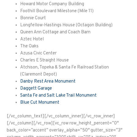
Howard Motor Company Building
Foothill Boulevard Milestone (Mile 11)
Bonnie Court
Longfellow-Hastings House (Octagon Building)
Queen Ann Cottage and Coach Barn
Aztec Hotel
The Oaks
Azusa Civic Center
Charles E Straight House
Atchison, Topeka & Santa Fe Railroad Station
(Claremont Depot)
Danby Rest Area Monument
Daggett Garage
Santa Fe and Salt Lake Trail Monument
Blue Cut Monument
[/vc_column_text][/vc_column_inner][/vc_row_inner]
[/vc_column][/vc_row][vc_row row_height_percent=”0″
back_color=”accent” overlay_alpha=”50″ gutter_size=”3″