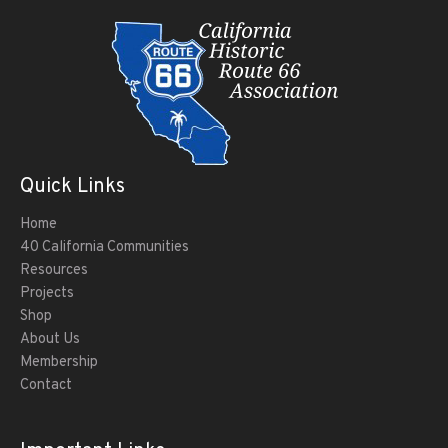
Quick Links
Home
40 California Communities
Resources
Projects
Shop
About Us
Membership
Contact