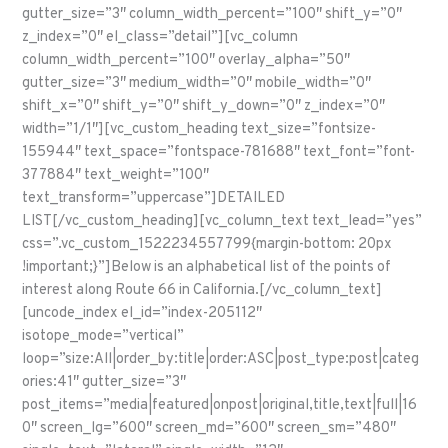
gutter_size=”3″ column_width_percent=”100″ shift_y=”0″
z_index=”0″ el_class=”detail”][vc_column
column_width_percent=”100″ overlay_alpha=”50″
gutter_size=”3″ medium_width=”0″ mobile_width=”0″
shift_x=”0″ shift_y=”0″ shift_y_down=”0″ z_index=”0″
width=”1/1″][vc_custom_heading text_size=”fontsize-
155944″ text_space=”fontspace-781688″ text_font=”font-
377884″ text_weight=”100″
text_transform=”uppercase”]DETAILED
LIST[/vc_custom_heading][vc_column_text text_lead=”yes”
css=”.vc_custom_1522234557799{margin-bottom: 20px
!important;}”]Below is an alphabetical list of the points of
interest along Route 66 in California.[/vc_column_text]
[uncode_index el_id=”index-205112″
isotope_mode=”vertical”
loop=”size:All|order_by:title|order:ASC|post_type:post|categ
ories:41″ gutter_size=”3″
post_items=”media|featured|onpost|original,title,text|full|16
0″ screen_lg=”600″ screen_md=”600″ screen_sm=”480″