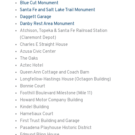
Blue Cut Monument
Santa Fe and Salt Lake Trail Monument
Daggett Garage
Danby Rest Area Monument
Atchison, Topeka & Santa Fe Railroad Station
(Claremont Depot)
Charles E Straight House
Azusa Civic Center
The Oaks
Aztec Hotel
Queen Ann Cottage and Coach Barn
Longfellow-Hastings House (Octagon Building)
Bonnie Court
Foothill Boulevard Milestone (Mile 11)
Howard Motor Company Building
Kindel Building
Harnetiaux
Court
First Trust Building and Garage
Pasadena Playhouse Historic District
Edmund Blinn House