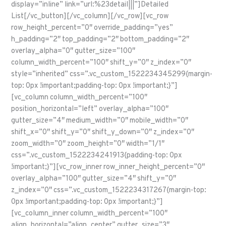
display=”inline” link=”url:%23detail|||”]Detailed
List[/vc_button][/vc_column][/vc_row][vc_row
row_height_percent=”0″ override_padding=”yes”
h_padding=”2″ top_padding=”2″ bottom_padding=”2″
overlay_alpha=”0″ gutter_size=”100″
column_width_percent=”100″ shift_y=”0″ z_index=”0″
style=”inherited” css=”.vc_custom_1522234345299{margin-
top: 0px !important;padding-top: 0px !important;}”]
[vc_column column_width_percent=”100″
position_horizontal=”left” overlay_alpha=”100″
gutter_size=”4″ medium_width=”0″ mobile_width=”0″
shift_x=”0″ shift_y=”0″ shift_y_down=”0″ z_index=”0″
zoom_width=”0″ zoom_height=”0″ width=”1/1″
css=”.vc_custom_1522234241913{padding-top: 0px
!important;}”][vc_row_inner row_inner_height_percent=”0″
overlay_alpha=”100″ gutter_size=”4″ shift_y=”0″
z_index=”0″ css=”.vc_custom_1522234317267{margin-top:
0px !important;padding-top: 0px !important;}”]
[vc_column_inner column_width_percent=”100″
align_horizontal=”align_center” gutter_size=”3″