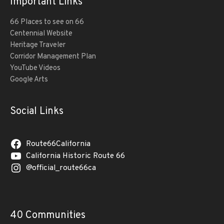
Important Links
66 Places to see on 66
Centennial Website
Heritage Traveler
Corridor Management Plan
YouTube Videos
Google Arts
Social Links
Route66California
California Historic Route 66
@official_route66ca
40 Communities