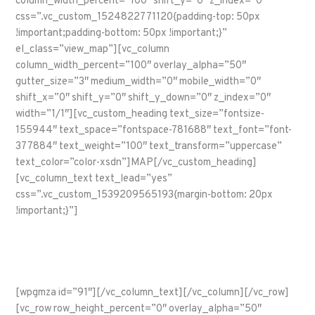
column_width_percent=”100″ shift_y=”0″ z_index=”0″
css=”.vc_custom_1524822771120{padding-top: 50px
!important;padding-bottom: 50px !important;}”
el_class=”view_map”][vc_column
column_width_percent=”100″ overlay_alpha=”50″
gutter_size=”3″ medium_width=”0″ mobile_width=”0″
shift_x=”0″ shift_y=”0″ shift_y_down=”0″ z_index=”0″
width=”1/1″][vc_custom_heading text_size=”fontsize-
155944″ text_space=”fontspace-781688″ text_font=”font-
377884″ text_weight=”100″ text_transform=”uppercase”
text_color=”color-xsdn”]MAP[/vc_custom_heading]
[vc_column_text text_lead=”yes”
css=”.vc_custom_1539209565193{margin-bottom: 20px
!important;}”]
A map of the points of interest along Route 66. Click on a 66
shield to learn about that segment.
[wpgmza id=”91″][/vc_column_text][/vc_column][/vc_row]
[vc_row row_height_percent=”0″ overlay_alpha=”50″