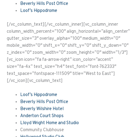
Beverly Hills Post Office
Loof’s Hippodrome
[/vc_column_text][/vc_column_inner][vc_column_inner
column_width_percent=”100″ align_horizontal=”align_center”
gutter_size=”3″ overlay_alpha=”100″ medium_width=”0″
mobile_width=”0″ shift_x=”0″ shift_y=”0″ shift_y_down=”0″
z_index=”0″ zoom_width=”0″ zoom_height=”0″ width=”1/3″]
[vc_icon icon=”fa fa-arrow-right” icon_color=”accent”
size=”fa-4x” text_size=”h4″ text_font=”font-762333″
text_space=”fontspace-111509″ title=”West to East”]
[/vc_icon][vc_column_text]
Loof’s Hippodrome
Beverly Hills Post Office
Beverly Wilshire Hotel
Anderton Court Shops
Lloyd Wright Home and Studio
Community Clubhouse