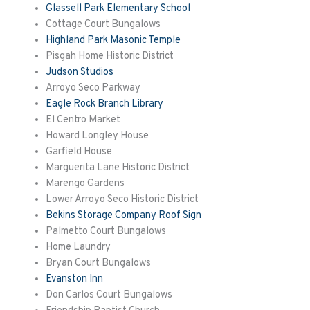
Glassell Park Elementary School
Cottage Court Bungalows
Highland Park Masonic Temple
Pisgah Home Historic District
Judson Studios
Arroyo Seco Parkway
Eagle Rock Branch Library
El Centro Market
Howard Longley House
Garfield House
Marguerita
Lane Historic District
Marengo Gardens
Lower Arroyo Seco Historic District
Bekins Storage Company Roof Sign
Palmetto Court Bungalows
Home Laundry
Bryan Court Bungalows
Evanston Inn
Don Carlos Court Bungalows