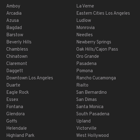
Amboy
La Verne
Arcadia
Eastern Cities Los Angeles
Azusa
Ludlow
Bagdad
Monrovia
Barstow
Needles
Beverly Hills
Newberry Springs
Chambless
Oak Hills/Cajon Pass
Chinatown
Oro Grande
Claremont
Pasadena
Daggett
Pomona
Downtown Los Angeles
Rancho Cucamonga
Duarte
Rialto
Eagle Rock
San Bernardino
Essex
San Dimas
Fontana
Santa Monica
Glendora
South Pasadena
Goffs
Upland
Helendale
Victorville
Highland Park
West Hollywood