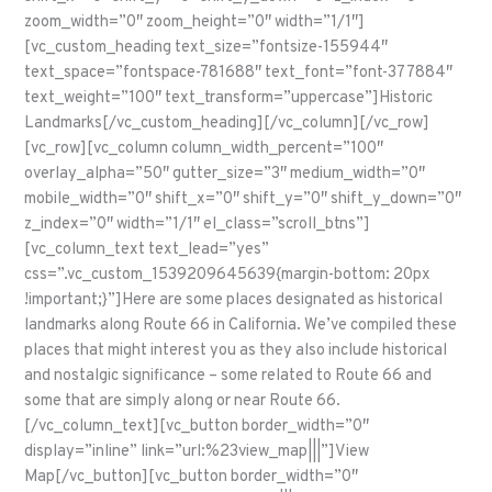
zoom_width=”0″ zoom_height=”0″ width=”1/1″]
[vc_custom_heading text_size=”fontsize-155944″
text_space=”fontspace-781688″ text_font=”font-377884″
text_weight=”100″ text_transform=”uppercase”]Historic
Landmarks[/vc_custom_heading][/vc_column][/vc_row]
[vc_row][vc_column column_width_percent=”100″
overlay_alpha=”50″ gutter_size=”3″ medium_width=”0″
mobile_width=”0″ shift_x=”0″ shift_y=”0″ shift_y_down=”0″
z_index=”0″ width=”1/1″ el_class=”scroll_btns”]
[vc_column_text text_lead=”yes”
css=”.vc_custom_1539209645639{margin-bottom: 20px
!important;}”]Here are some places designated as historical
landmarks along Route 66 in California. We’ve compiled these
places that might interest you as they also include historical
and nostalgic significance – some related to Route 66 and
some that are simply along or near Route 66.
[/vc_column_text][vc_button border_width=”0″
display=”inline” link=”url:%23view_map|||”]View
Map[/vc_button][vc_button border_width=”0″