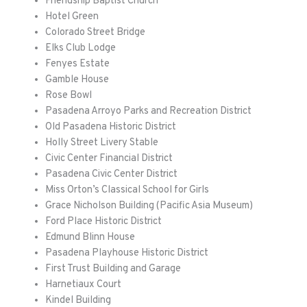
Friendship Baptist Church
Hotel Green
Colorado Street Bridge
Elks Club Lodge
Fenyes
Estate
Gamble House
Rose Bowl
Pasadena Arroyo Parks and Recreation District
Old Pasadena Historic District
Holly Street Livery Stable
Civic Center Financial District
Pasadena Civic Center District
Miss Orton’s Classical School for Girls
Grace Nicholson Building (Pacific Asia Museum)
Ford Place Historic District
Edmund Blinn House
Pasadena Playhouse Historic District
First Trust Building and Garage
Harnetiaux
Court
Kindel Building