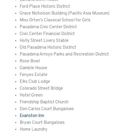
Ford Place Historic District
Grace Nicholson Building (Pacific Asia Museum)
Miss Orton’s Classical School for Girls
Pasadena Civic Center District
Civic Center Financial District
Holly Street Livery Stable
Old Pasadena Historic District
Pasadena Arroyo Parks and Recreation District
Rose Bowl
Gamble House
Fenyes
Estate
Elks Club Lodge
Colorado Street Bridge
Hotel Green
Friendship Baptist Church
Don Carlos Court Bungalows
Evanston Inn
Bryan Court Bungalows
Home Laundry