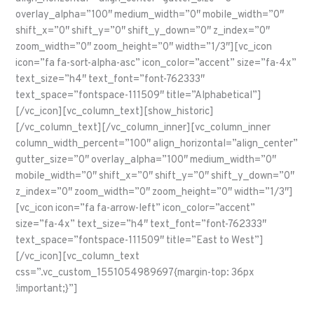
overlay_alpha=”100″ medium_width=”0″ mobile_width=”0″
shift_x=”0″ shift_y=”0″ shift_y_down=”0″ z_index=”0″
zoom_width=”0″ zoom_height=”0″ width=”1/3″][vc_icon
icon=”fa fa-sort-alpha-asc” icon_color=”accent” size=”fa-4x”
text_size=”h4″ text_font=”font-762333″
text_space=”fontspace-111509″ title=”Alphabetical”]
[/vc_icon][vc_column_text][show_historic]
[/vc_column_text][/vc_column_inner][vc_column_inner
column_width_percent=”100″ align_horizontal=”align_center”
gutter_size=”0″ overlay_alpha=”100″ medium_width=”0″
mobile_width=”0″ shift_x=”0″ shift_y=”0″ shift_y_down=”0″
z_index=”0″ zoom_width=”0″ zoom_height=”0″ width=”1/3″]
[vc_icon icon=”fa fa-arrow-left” icon_color=”accent”
size=”fa-4x” text_size=”h4″ text_font=”font-762333″
text_space=”fontspace-111509″ title=”East to West”]
[/vc_icon][vc_column_text
css=”.vc_custom_1551054989697{margin-top: 36px
!important;}”]