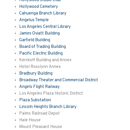
Hollywood Studio Club
Hollywood Cemetery
Cahuenga Branch Library
Angelus Temple
Los Angeles Central Library
James Oviatt Building
Garfield Building
Board of Trading Building
Pacific Electric Building
Kerckoff
Building and Annex
Hotel
Rosslynn
Annex
Bradbury Building
Broadway Theater and Commercial District
Angels Flight Railway
Los Angeles Plaza Historic District
Plaza Substation
Lincoln Heights Branch Library
Palms Railroad Depot
Hale House
Mount Pleasant House