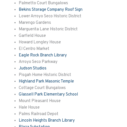
Palmetto Court Bungalows
Bekins Storage Company Roof Sign
Lower Arroyo Seco Historic District
Marengo Gardens
Marguerita
Lane Historic District
Garfield House
Howard Longley House
El Centro Market
Eagle Rock Branch Library
Arroyo Seco Parkway
Judson Studios
Pisgah Home Historic District
Highland Park Masonic Temple
Cottage Court Bungalows
Glassell Park Elementary School
Mount Pleasant House
Hale House
Palms Railroad Depot
Lincoln Heights Branch Library