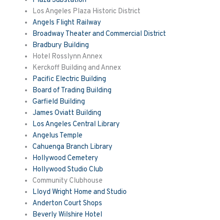
Plaza Substation
Los Angeles Plaza Historic District
Angels Flight Railway
Broadway Theater and Commercial District
Bradbury Building
Hotel Rosslynn Annex
Kerckoff Building and Annex
Pacific Electric Building
Board of Trading Building
Garfield Building
James Oviatt Building
Los Angeles Central Library
Angelus Temple
Cahuenga Branch Library
Hollywood Cemetery
Hollywood Studio Club
Community Clubhouse
Lloyd Wright Home and Studio
Anderton Court Shops
Beverly Wilshire Hotel