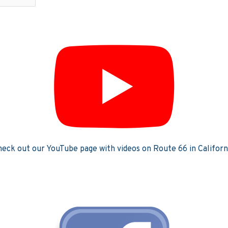
eck out our YouTube page with videos on Route 66 in Californ