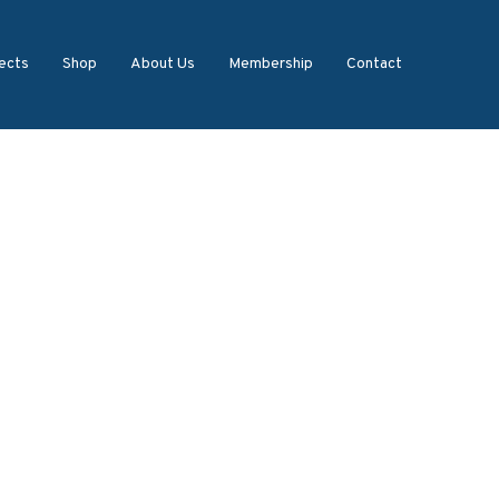
ects
Shop
About Us
Membership
Contact