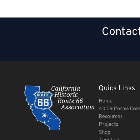
Contact
Quick Links
Home
40 California Co
Resources
Projects
Shop