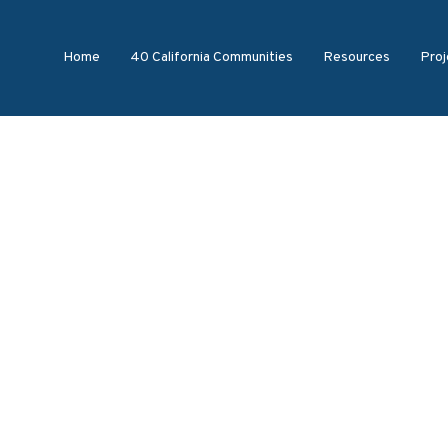
Home
40 California Communities
Resources
Proj