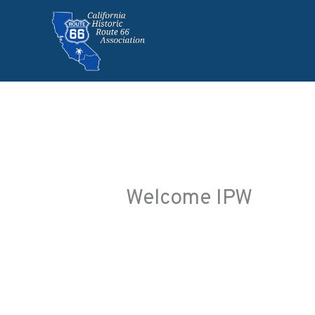
Skip
to
content
Welcome IPW