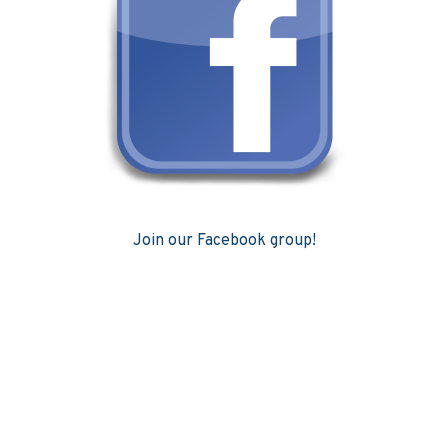
Join our Facebook group!