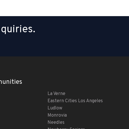
quiries.
unities
La Verne
Eastern Cities Los Angeles
Ludlow
Monrovia
Needles