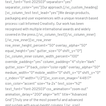
text_font=”font-202503″ separator=”yes”
separator_color=”yes”]Our approach.[/vc_custom_heading]
[vc_column_text text_lead=”yes”]We design products,
packaging and user experiences with a unique research based
process i call Informed Creativity. Our work has been
recognised with multiple international awards and widely
covered in the press.[/vc_column_text][/vc_column_inner]
[/vc_row_inner][vc_row_inner
row_inner_height_percent=”50″ overlay_alpha=”50″
equal_height=”yes” gutter_size=”0″ shift_y=”0″]
[vc_column_inner column_width_percent=”100″
override_padding=”yes” column_padding=”4″ style=”dark”
gutter_size=”3″ back_color=”color-rgdb” overlay_alpha=”50″
medium_width=”0″ mobile_width=”0″ shift_x=”0″ shift_y=”0″
z_index=”0″ width=”1/2″][vc_icon icon_image=”44817″
icon_color=”accent” size=”fa-2x” text_size=”h2″
text_font=”font-202503″ css_animation=”zoom-out”
animation_delay=”200″ align=”left” title=”Advanced
Grid”]Truly one of the most powerful and advanced
grid system with equal-height columns.[/vc_icon]