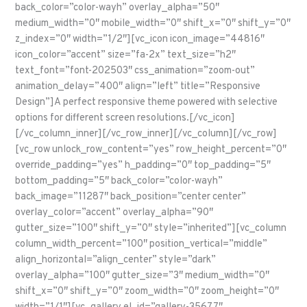
back_color=”color-wayh” overlay_alpha=”50″
medium_width=”0″ mobile_width=”0″ shift_x=”0″ shift_y=”0″
z_index=”0″ width=”1/2″][vc_icon icon_image=”44816″
icon_color=”accent” size=”fa-2x” text_size=”h2″
text_font=”font-202503″ css_animation=”zoom-out”
animation_delay=”400″ align=”left” title=”Responsive
Design”]A perfect responsive theme powered with selective
options for different screen resolutions.[/vc_icon]
[/vc_column_inner][/vc_row_inner][/vc_column][/vc_row]
[vc_row unlock_row_content=”yes” row_height_percent=”0″
override_padding=”yes” h_padding=”0″ top_padding=”5″
bottom_padding=”5″ back_color=”color-wayh”
back_image=”11287″ back_position=”center center”
overlay_color=”accent” overlay_alpha=”90″
gutter_size=”100″ shift_y=”0″ style=”inherited”][vc_column
column_width_percent=”100″ position_vertical=”middle”
align_horizontal=”align_center” style=”dark”
overlay_alpha=”100″ gutter_size=”3″ medium_width=”0″
shift_x=”0″ shift_y=”0″ zoom_width=”0″ zoom_height=”0″