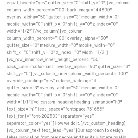
equal_height=”yes” gutter_size=”0″ shift_y=”0″][vc_column
column_width_percent=”100″ back_image=”44800″
overlay_alpha=”50″ gutter_size=”3″ medium_width=”0″
mobile_width=”0″ shift_x=”0″ shift_y=”0″ z_index=”0″
width=”1/2″][/vc_column][vc_column
column_width_percent=”100″ overlay_alpha=”50″
gutter_size=”0″ medium_width=”0″ mobile_width=”0″
shift_x=”0″ shift_y=”0″ z_index=”0″ width=”1/2″]
[vc_row_inner row_inner_height_percent=”50″
back_color=”color-lxmt” overlay_alpha=”50″ gutter_size=”3″
shift_y=”0″][vc_column_inner column_width_percent=”100″
override_padding=”yes” column_padding=”4″
gutter_size=”3″ overlay_alpha=”50″ medium_width=”0″
mobile_width=”0″ shift_x=”0″ shift_y=”0″ z_index=”0″
width=”1/1″][vc_custom_heading heading_semantic=”h3″
text_size=”h1″ text_space=”fontspace-781688″
text_font=”font-202503″ separator=”yes”
separator_color=”yes”]How we do it.[/vc_custom_heading]
[vc_column_text text_lead=”yes”]Our approach to design
takes inspiration from real people and has its ultimate goal in