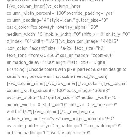
[/vc_column_inner][vc_column_inner
column_width_percent=”100″ override_padding=”yes”
column_padding=”4″ style=”dark” gutter_size=”3″
back_color=”color-wayh” overlay_alpha=”50″
medium_width=”0″ mobile_width=”0″ shift_x=”0″ shift_y=”0″
z_index=”0″ width=”1/2″][vc_icon icon_image=”44815″
icon_color=”accent” size=”fa-2x” text_size=”h2″
text_font=”font-202503″ css_animation=”zoom-out”
animation_delay=”400″ align=”left” title=”Digital
Branding”]Uncode comes with pixel perfect & clean design to
satisfy any possible an impossible needs.[/vc_icon]
[/vc_column_inner][/vc_row_inner][/vc_column][vc_column
column_width_percent=”100″ back_image=”30583″
overlay_alpha=”50″ gutter_size=”3″ medium_width=”0″
mobile_width=”0″ shift_x=”0″ shift_y=”0″ z_index=”0″
width=”1/2″][/vc_column][/vc_row][vc_row
unlock_row_content=”yes” row_height_percent=”50″
override_padding=”yes” h_padding=”0″ top_padding=”0″
bottom_padding=”0″ overlay_alpha=”50″