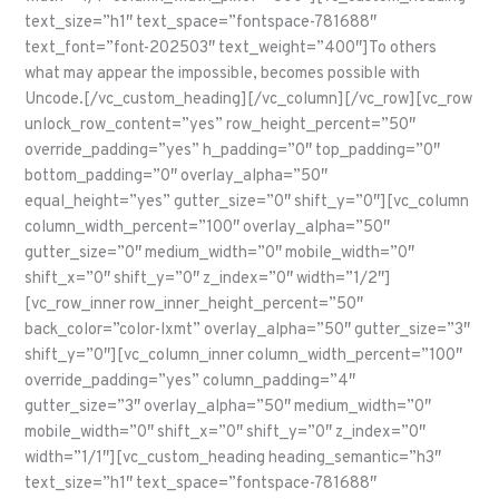
text_size=”h1″ text_space=”fontspace-781688″
text_font=”font-202503″ text_weight=”400″]To others
what may appear the impossible, becomes possible with
Uncode.[/vc_custom_heading][/vc_column][/vc_row][vc_row
unlock_row_content=”yes” row_height_percent=”50″
override_padding=”yes” h_padding=”0″ top_padding=”0″
bottom_padding=”0″ overlay_alpha=”50″
equal_height=”yes” gutter_size=”0″ shift_y=”0″][vc_column
column_width_percent=”100″ overlay_alpha=”50″
gutter_size=”0″ medium_width=”0″ mobile_width=”0″
shift_x=”0″ shift_y=”0″ z_index=”0″ width=”1/2″]
[vc_row_inner row_inner_height_percent=”50″
back_color=”color-lxmt” overlay_alpha=”50″ gutter_size=”3″
shift_y=”0″][vc_column_inner column_width_percent=”100″
override_padding=”yes” column_padding=”4″
gutter_size=”3″ overlay_alpha=”50″ medium_width=”0″
mobile_width=”0″ shift_x=”0″ shift_y=”0″ z_index=”0″
width=”1/1″][vc_custom_heading heading_semantic=”h3″
text_size=”h1″ text_space=”fontspace-781688″