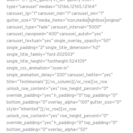
width=”1/1″][vc_gallery el_id=”gallery-35677″
type=”carousel” medias=”12166,12165,12164″
carousel_lg=”1″ carousel_md=”1″ carousel_sm=”1″
gutter_size=”0″ media_items=”icon,media|lightbox|original”
carousel_type=”fade” carousel_interval=”5000″
carousel_navspeed=”400″ carousel_autoh=”yes”
carousel_textual=”yes” single_overlay_opacity=”50″
single_padding=”2″ single_title_dimension=”h2″
single_title_family=”font-202503″
single_title_height=”fontheight-524109″
single_css_animation=”zoom-in”
single_animation_delay=”200″ carousel_twitter=”yes”
title=”Testimonials”][/vc_column][/vc_row][vc_row
unlock_row_content=”yes” row_height_percent=”0″
override_padding=”yes” h_padding=”0″ top_padding=”0″
bottom_padding=”0″ overlay_alpha=”100″ gutter_size=”0″
style=”inherited”][/vc_row][vc_row
unlock_row_content=”yes” row_height_percent=”0″
override_padding=”yes” h_padding=”0″ top_padding=”0″
bottom_padding=”0″ overlay_alpha=”50″