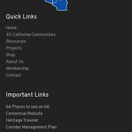
Quick Links
Home
40 California Communities
Resources
Projects
Shop
About Us
Membership
Contact
Important Links
66 Places to see on 66
Centennial Website
Heritage Traveler
Corridor Management Plan