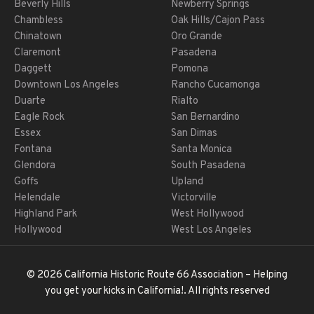
Beverly Hills
Newberry Springs
Chambless
Oak Hills/Cajon Pass
Chinatown
Oro Grande
Claremont
Pasadena
Daggett
Pomona
Downtown Los Angeles
Rancho Cucamonga
Duarte
Rialto
Eagle Rock
San Bernardino
Essex
San Dimas
Fontana
Santa Monica
Glendora
South Pasadena
Goffs
Upland
Helendale
Victorville
Highland Park
West Hollywood
Hollywood
West Los Angeles
© 2026 California Historic Route 66 Association – Helping
you get your kicks in California!. All rights reserved