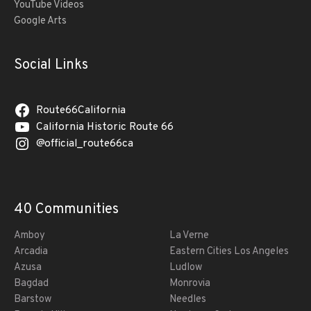
YouTube Videos
Google Arts
Social Links
Route66California
California Historic Route 66
@official_route66ca
40 Communities
Amboy
La Verne
Arcadia
Eastern Cities Los Angeles
Azusa
Ludlow
Bagdad
Monrovia
Barstow
Needles