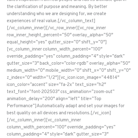
the clarification of purpose and meaning. By better
understanding who we are designing for, we create
experiences of real value.[/vc_column_text]
[/vc_column_inner][/vc_row_inner][vc_row_inner
row_inner_height_percent=”50″ overlay_alpha=”50″
equal_height=”yes” gutter_size=”0″ shift_y=”0″]
[vc_column_inner column_width_percent=”100″
override_padding=”yes” column_padding=”4″ style=”dark”
gutter_size=”3″ back_color=”color-rgdb” overlay_alpha=”50″
medium_width=”0″ mobile_width=”0″ shift_x=”0″ shift_y=”0″
z_index=”0″ width=”1/2″][vc_icon icon_image=”44814″
icon_color=”accent” size=”fa-2x” text_size=”h2″
text_font=”font-202503″ css_animation=”zoom-out”
animation_delay=”200″ align=”left” title=”Top
Performance”]Automatically adapt and set your images for
best quality on all devices and resolutions.[/vc_icon]
[/vc_column_inner][vc_column_inner
column_width_percent=”100″ override_padding=”yes”
column_padding=”4″ style=”dark” gutter_size=”3″