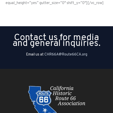
equal_height=”yes” gutter_size=”0″ shift_y=”0″][/vc_row]
Contact us for media
and general inquiries.
Email us at
CHR66A@Route66CA.org