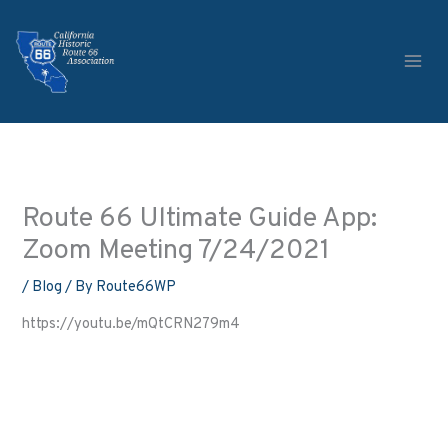
Skip
to
content
Route 66 Ultimate Guide App:
Zoom Meeting 7/24/2021
/
Blog
/ By
Route66WP
https://youtu.be/mQtCRN279m4