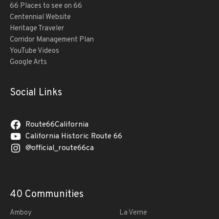
66 Places to see on 66
Centennial Website
Heritage Traveler
Corridor Management Plan
YouTube Videos
Google Arts
Social Links
Route66California
California Historic Route 66
@official_route66ca
40 Communities
Amboy
La Verne