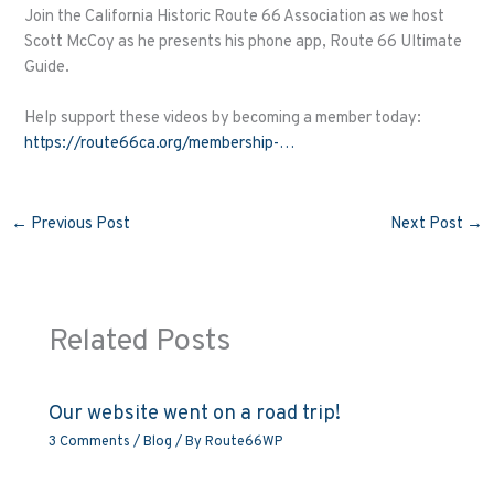
Join the California Historic Route 66 Association as we host
Scott McCoy as he presents his phone app, Route 66 Ultimate
Guide.
Help support these videos by becoming a member today:
https://route66ca.org/membership-…
←
Previous Post
Next Post
→
Related Posts
Our website went on a road trip!
3 Comments
/
Blog
/ By
Route66WP