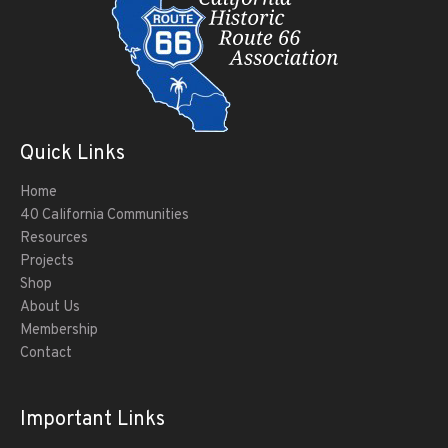
Quick Links
Home
40 California Communities
Resources
Projects
Shop
About Us
Membership
Contact
Important Links