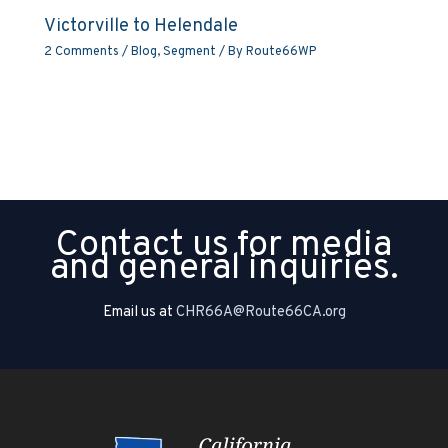
Victorville to Helendale
2 Comments
/
Blog
,
Segment
/ By
Route66WP
Contact us for media
and general inquiries.
Email us at
CHR66A@Route66CA.org