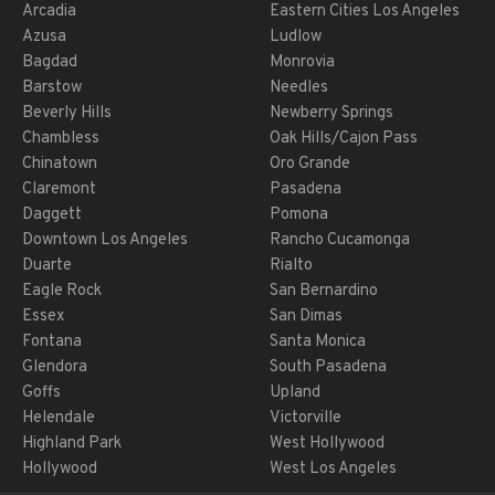
Arcadia
Eastern Cities Los Angeles
Azusa
Ludlow
Bagdad
Monrovia
Barstow
Needles
Beverly Hills
Newberry Springs
Chambless
Oak Hills/Cajon Pass
Chinatown
Oro Grande
Claremont
Pasadena
Daggett
Pomona
Downtown Los Angeles
Rancho Cucamonga
Duarte
Rialto
Eagle Rock
San Bernardino
Essex
San Dimas
Fontana
Santa Monica
Glendora
South Pasadena
Goffs
Upland
Helendale
Victorville
Highland Park
West Hollywood
Hollywood
West Los Angeles