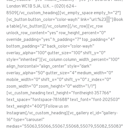
London WC1B 5JA, U.K. – (020) 624–
8509[/vc_custom_heading][vc_empty_space empty_h=”2″]
[vc_button button_color=”color-wayh” link=”url:%23|||”]Book
a table[/vc_button][/vc_column][/vc_row][vc_row
unlock_row_content=”yes” row_height_percent=”0″
override_padding=”yes” h_padding=”7″ top_padding=”4″
bottom_padding=”2″ back_color=”color-wayh”
overlay_alpha=”100″ gutter_size=”100″ shift_y=”0″
style=”inherited”][vc_column column_width_percent=”100″
align_horizontal=”align_center” style=”dark”
overlay_alpha=”50″ gutter_size=”4″ medium_width=”0″
mobile_width=”0″ shift_x=”0″ shift_y=”0″ z_index=”0″
zoom_width=”0″ zoom_height=”0″ width=”1/1″]
[vc_custom_heading text_height=”fontheight-357766″
text_space=”fontspace-781688″ text_font=”font-202503″
text_weight=”400″]Follow us on
Instagram[/vc_custom_heading][vc_gallery el_id=”gallery-
16″ type=”carousel”
medias=”55063,55066,55067,55068,55079,55082,55083″