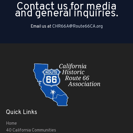
Contact us for media
and general inquiries.
Email us at
CHR66A@Route66CA.org
Quick Links
Home
40 California Communities