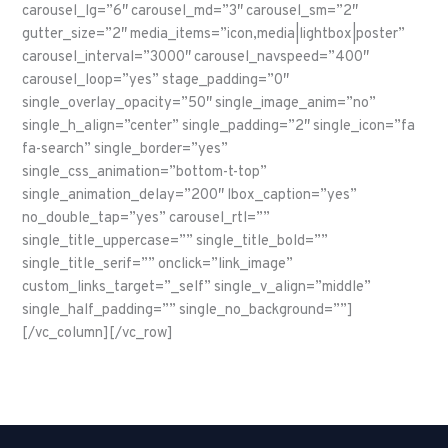
carousel_lg=”6″ carousel_md=”3″ carousel_sm=”2″
gutter_size=”2″ media_items=”icon,media|lightbox|poster”
carousel_interval=”3000″ carousel_navspeed=”400″
carousel_loop=”yes” stage_padding=”0″
single_overlay_opacity=”50″ single_image_anim=”no”
single_h_align=”center” single_padding=”2″ single_icon=”fa
fa-search” single_border=”yes”
single_css_animation=”bottom-t-top”
single_animation_delay=”200″ lbox_caption=”yes”
no_double_tap=”yes” carousel_rtl=””
single_title_uppercase=”” single_title_bold=””
single_title_serif=”” onclick=”link_image”
custom_links_target=”_self” single_v_align=”middle”
single_half_padding=”” single_no_background=””]
[/vc_column][/vc_row]