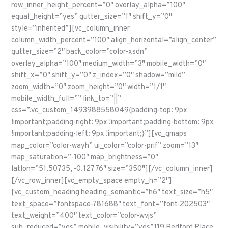
row_inner_height_percent=”0″ overlay_alpha=”100″
equal_height=”yes” gutter_size=”1″ shift_y=”0″
style=”inherited”][vc_column_inner
column_width_percent=”100″ align_horizontal=”align_center”
gutter_size=”2″ back_color=”color-xsdn”
overlay_alpha=”100″ medium_width=”3″ mobile_width=”0″
shift_x=”0″ shift_y=”0″ z_index=”0″ shadow=”mild”
zoom_width=”0″ zoom_height=”0″ width=”1/1″
mobile_width_full=”” link_to=”||”
css=”.vc_custom_1493988558049{padding-top: 9px
!important;padding-right: 9px !important;padding-bottom: 9px
!important;padding-left: 9px !important;}”][vc_gmaps
map_color=”color-wayh” ui_color=”color-prif” zoom=”13″
map_saturation=”-100″ map_brightness=”0″
latlon=”51.50735, -0.12776″ size=”350″][/vc_column_inner]
[/vc_row_inner][vc_empty_space empty_h=”2″]
[vc_custom_heading heading_semantic=”h6″ text_size=”h5″
text_space=”fontspace-781688″ text_font=”font-202503″
text_weight=”400″ text_color=”color-wvjs”
sub_reduced=”yes” mobile_visibility=”yes”]19 Bedford Place,