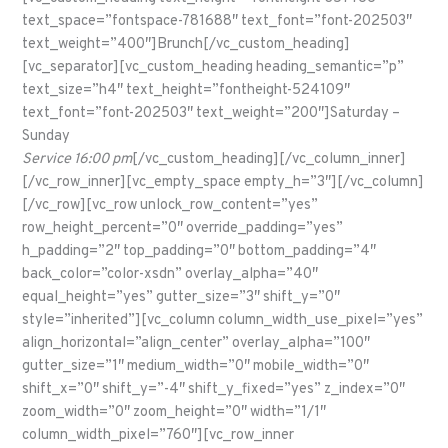
text_space=”fontspace-781688″ text_font=”font-202503″
text_weight=”400″]Brunch[/vc_custom_heading]
[vc_separator][vc_custom_heading heading_semantic=”p”
text_size=”h4″ text_height=”fontheight-524109″
text_font=”font-202503″ text_weight=”200″]Saturday –
Sunday
Service 16:00 pm
[/vc_custom_heading][/vc_column_inner]
[/vc_row_inner][vc_empty_space empty_h=”3″][/vc_column]
[/vc_row][vc_row unlock_row_content=”yes”
row_height_percent=”0″ override_padding=”yes”
h_padding=”2″ top_padding=”0″ bottom_padding=”4″
back_color=”color-xsdn” overlay_alpha=”40″
equal_height=”yes” gutter_size=”3″ shift_y=”0″
style=”inherited”][vc_column column_width_use_pixel=”yes”
align_horizontal=”align_center” overlay_alpha=”100″
gutter_size=”1″ medium_width=”0″ mobile_width=”0″
shift_x=”0″ shift_y=”-4″ shift_y_fixed=”yes” z_index=”0″
zoom_width=”0″ zoom_height=”0″ width=”1/1″
column_width_pixel=”760″][vc_row_inner