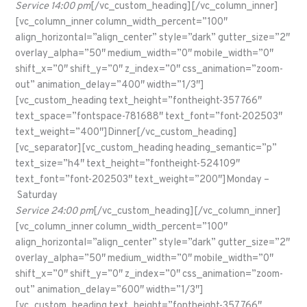
Service 14:00 pm
[/vc_custom_heading][/vc_column_inner]
[vc_column_inner column_width_percent=”100″
align_horizontal=”align_center” style=”dark” gutter_size=”2″
overlay_alpha=”50″ medium_width=”0″ mobile_width=”0″
shift_x=”0″ shift_y=”0″ z_index=”0″ css_animation=”zoom-
out” animation_delay=”400″ width=”1/3″]
[vc_custom_heading text_height=”fontheight-357766″
text_space=”fontspace-781688″ text_font=”font-202503″
text_weight=”400″]Dinner[/vc_custom_heading]
[vc_separator][vc_custom_heading heading_semantic=”p”
text_size=”h4″ text_height=”fontheight-524109″
text_font=”font-202503″ text_weight=”200″]Monday –
Saturday
Service 24:00 pm
[/vc_custom_heading][/vc_column_inner]
[vc_column_inner column_width_percent=”100″
align_horizontal=”align_center” style=”dark” gutter_size=”2″
overlay_alpha=”50″ medium_width=”0″ mobile_width=”0″
shift_x=”0″ shift_y=”0″ z_index=”0″ css_animation=”zoom-
out” animation_delay=”600″ width=”1/3″]
[vc_custom_heading text_height=”fontheight-357766″