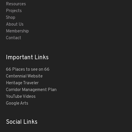
Resources
Projects
Shop
About Us
Membership
Contact
Important Links
66 Places to see on 66
Centennial Website
Heritage Traveler
Corridor Management Plan
YouTube Videos
Google Arts
Social Links