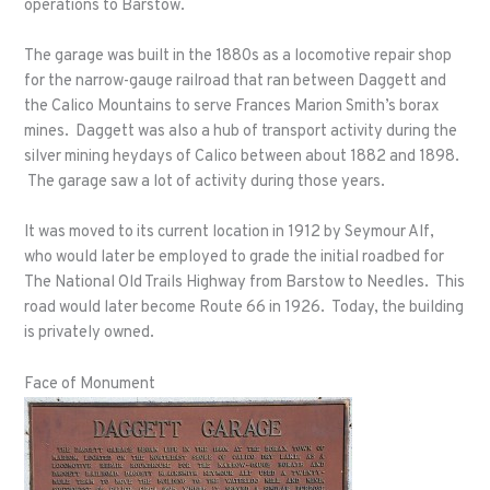
operations to Barstow.
The garage was built in the 1880s as a locomotive repair shop
for the narrow-gauge railroad that ran between Daggett and
the Calico Mountains to serve Frances Marion Smith’s borax
mines. Daggett was also a hub of transport activity during the
silver mining heydays of Calico between about 1882 and 1898.
The garage saw a lot of activity during those years.
It was moved to its current location in 1912 by Seymour Alf,
who would later be employed to grade the initial roadbed for
The National Old Trails Highway from Barstow to Needles. This
road would later become Route 66 in 1926. Today, the building
is privately owned.
Face of Monument