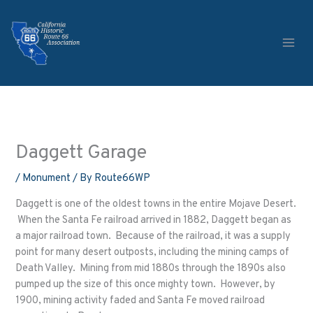
Skip
to
content
Daggett Garage
/
Monument
/ By
Route66WP
Daggett is one of the oldest towns in the entire Mojave Desert.
When the Santa Fe railroad arrived in 1882, Daggett began as
a major railroad town. Because of the railroad, it was a supply
point for many desert outposts, including the mining camps of
Death Valley. Mining from mid 1880s through the 1890s also
pumped up the size of this once mighty town. However, by
1900, mining activity faded and Santa Fe moved railroad