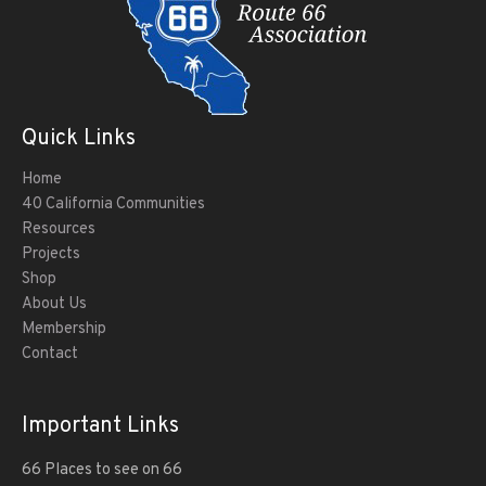
Quick Links
Home
40 California Communities
Resources
Projects
Shop
About Us
Membership
Contact
Important Links
66 Places to see on 66