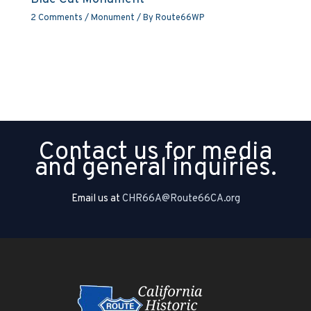
2 Comments
/
Monument
/ By
Route66WP
Contact us for media
and general inquiries.
Email us at
CHR66A@Route66CA.org