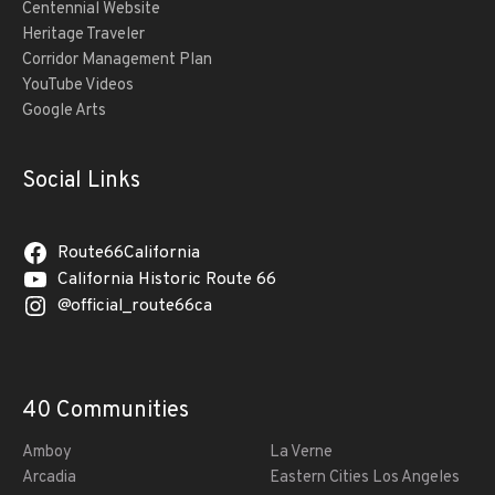
Centennial Website
Heritage Traveler
Corridor Management Plan
YouTube Videos
Google Arts
Social Links
Route66California
California Historic Route 66
@official_route66ca
40 Communities
Amboy
La Verne
Arcadia
Eastern Cities Los Angeles