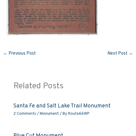
←
Previous Post
Next Post
→
Related Posts
Santa Fe and Salt Lake Trail Monument
2 Comments
/
Monument
/ By
Route66WP
Blue Cut Monument