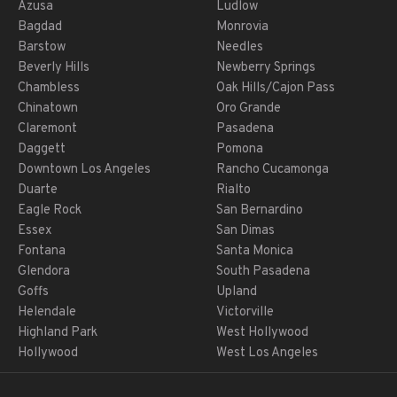
Azusa
Ludlow
Bagdad
Monrovia
Barstow
Needles
Beverly Hills
Newberry Springs
Chambless
Oak Hills/Cajon Pass
Chinatown
Oro Grande
Claremont
Pasadena
Daggett
Pomona
Downtown Los Angeles
Rancho Cucamonga
Duarte
Rialto
Eagle Rock
San Bernardino
Essex
San Dimas
Fontana
Santa Monica
Glendora
South Pasadena
Goffs
Upland
Helendale
Victorville
Highland Park
West Hollywood
Hollywood
West Los Angeles