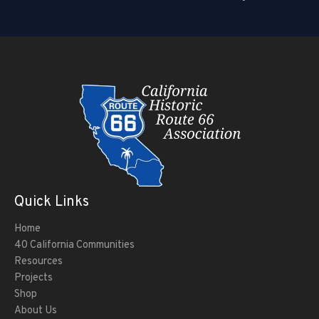
Quick Links
Home
40 California Communities
Resources
Projects
Shop
About Us