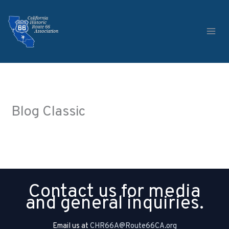
Skip
to
content
Blog Classic
Contact us for media
and general inquiries.
Email us at
CHR66A@Route66CA.org