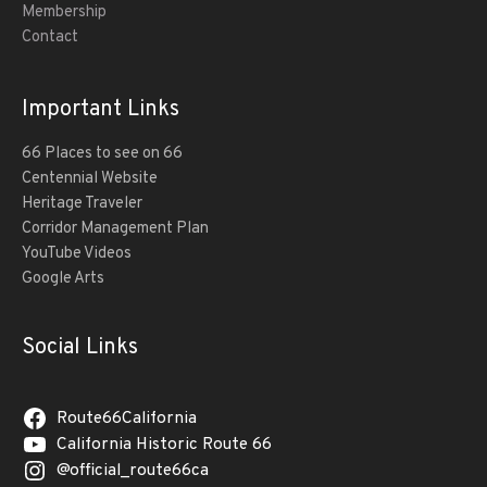
Membership
Contact
Important Links
66 Places to see on 66
Centennial Website
Heritage Traveler
Corridor Management Plan
YouTube Videos
Google Arts
Social Links
Route66California
California Historic Route 66
@official_route66ca