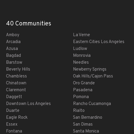
40 Communities
Amboy
La Verne
Arcadia
Eastern Cities Los Angeles
Azusa
Ludlow
Bagdad
Monrovia
Barstow
Needles
Beverly Hills
Newberry Springs
Chambless
Oak Hills/Cajon Pass
Chinatown
Oro Grande
Claremont
Pasadena
Daggett
Pomona
Downtown Los Angeles
Rancho Cucamonga
Duarte
Rialto
Eagle Rock
San Bernardino
Essex
San Dimas
Fontana
Santa Monica