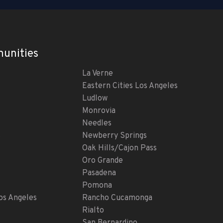
unities
La Verne
Eastern Cities Los Angeles
Ludlow
Monrovia
Needles
s
Newberry Springs
Oak Hills/Cajon Pass
Oro Grande
Pasadena
Pomona
s Angeles
Rancho Cucamonga
Rialto