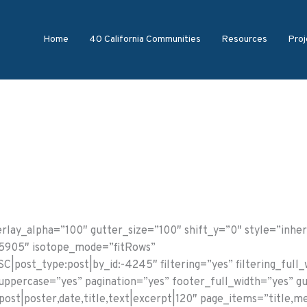
Home
40 California Communities
Resources
Proj
lay_alpha=”100″ gutter_size=”100″ shift_y=”0″ style=”inher
55905″ isotope_mode=”fitRows”
C|post_type:post|by_id:-4245″ filtering=”yes” filtering_full
g_uppercase=”yes” pagination=”yes” footer_full_width=”yes” g
ost|poster,date,title,text|excerpt|120″ page_items=”title,me