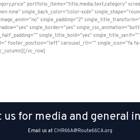
egory,price” portfolio_items=”title,media,text,category” sc
en-nine” single_back_color=”color-xsdn” single_shape=”roun
_image_anim=”no” single_padding=”2″ single_title_transform=
shadow=”yes” single_border=”yes” single_css_animation=”bot
half_padding=”” single_title_bold=”yes” single_title_serif=”” 
” footer_position=”left” carousel_rtl=”” single_icon=”fa fa
vc_column][/vc_row]
 us for media and general in
Email us at
CHR66A@Route66CA.org