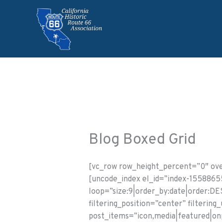
Skip
to
content
Blog Boxed Grid
[vc_row row_height_percent=”0″ over
[uncode_index el_id=”index-155886
loop=”size:9|order_by:date|order:DES
filtering_position=”center” filterin
post_items=”icon,media|featured|onp