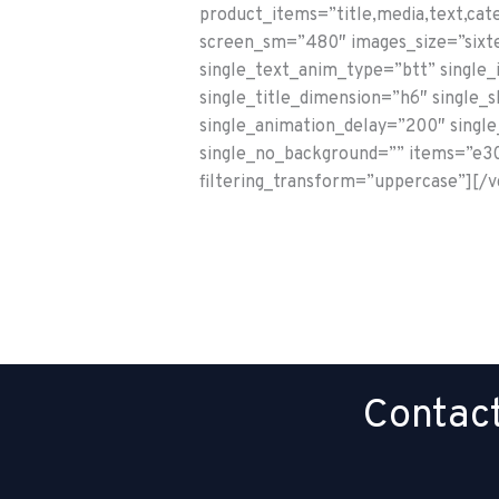
product_items=”title,media,text,cat
screen_sm=”480″ images_size=”sixte
single_text_anim_type=”btt” single
single_title_dimension=”h6″ single_
single_animation_delay=”200″ single_
single_no_background=”” items=”e30=
filtering_transform=”uppercase”][/
Contact