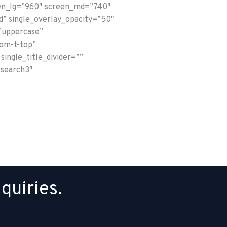
reen_lg=”960″ screen_md=”740″
d” single_overlay_opacity=”50″
”uppercase”
tom-t-top”
single_title_divider=””
-search3″
quiries.