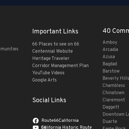
40 Comm
Important Links
Amboy
66 Places to see on 66
mmunities
Arcadia
Centennial Website
Azusa
Heritage Traveler
Bagdad
Corridor Management Plan
Barstow
YouTube Videos
Beverly Hill
Google Arts
Chambless
Chinatown
Social Links
Claremont
Daggett
Downtown Lo
Route66California
Duarte
California Historic Route 66