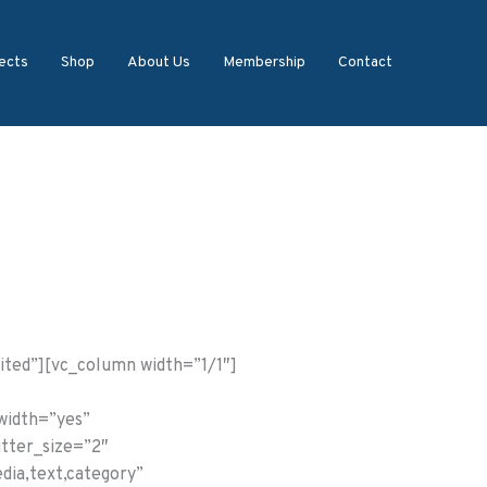
ects
Shop
About Us
Membership
Contact
ited”][vc_column width=”1/1″]
_width=”yes”
utter_size=”2″
dia,text,category”