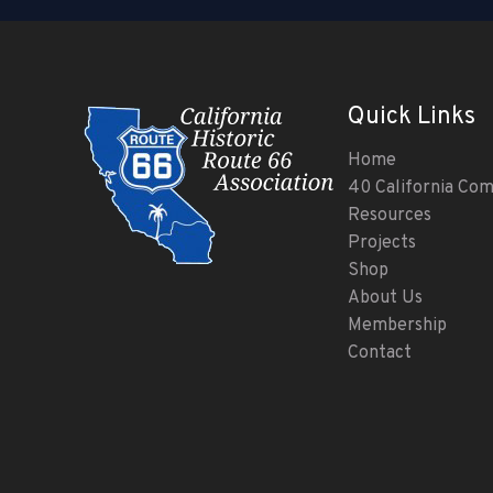
Quick Links
Home
40 California Co
Resources
Projects
Shop
About Us
Membership
Contact